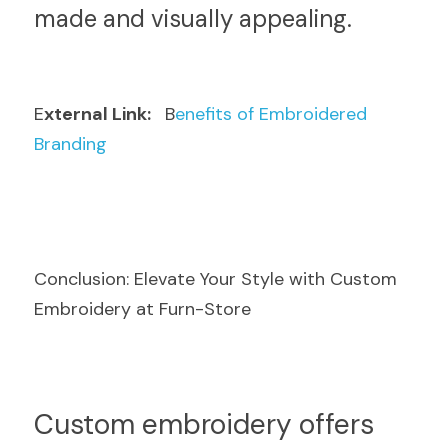
made and visually appealing.
E
xternal Link: 
  B
enefits of Embroidered 
Branding
Conclusion: Elevate Your Style with Custom 
Embroidery at Furn-Store
Cu
stom embroidery offers 