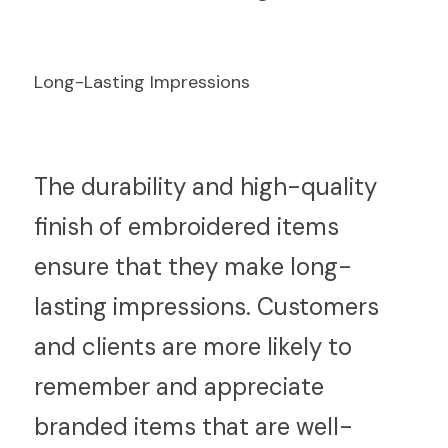
Long-Lasting Impressions
T
he durability and high-quality 
finish of embroidered items 
ensure that they make long-
lasting impressions. Customers 
and clients are more likely to 
remember and appreciate 
branded items that are well-