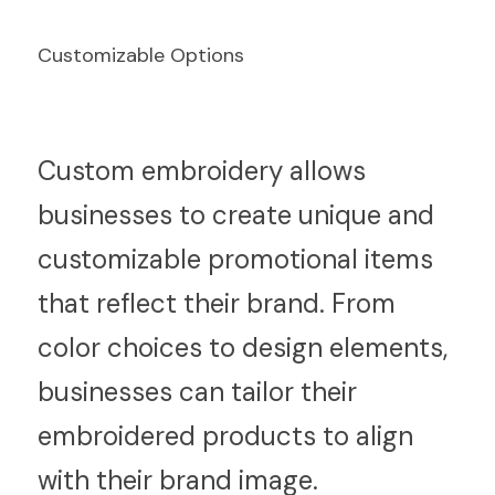
Customizable Options
C
ustom embroidery allows 
businesses to create unique and 
customizable promotional items 
that reflect their brand. From 
color choices to design elements, 
businesses can tailor their 
embroidered products to align 
with their brand image.