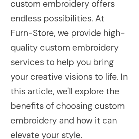
custom embroidery offers 
endless possibilities. At 
Furn-Store, we provide high-
quality custom embroidery 
services to help you bring 
your creative visions to life. In 
this article, we'll explore the 
benefits of choosing custom 
embroidery and how it can 
elevate your style.