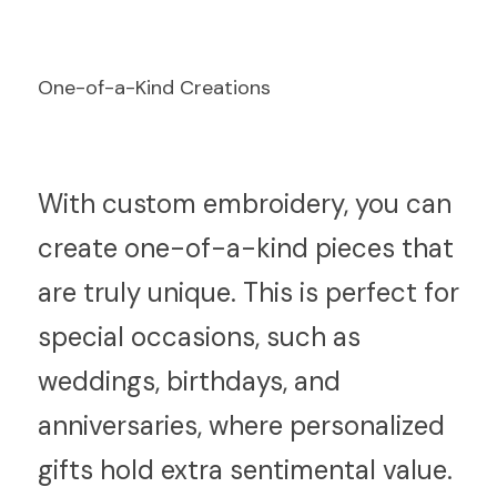
One-of-a-Kind Creations
W
ith custom embroidery, you can 
create one-of-a-kind pieces that 
are truly unique. This is perfect for 
special occasions, such as 
weddings, birthdays, and 
anniversaries, where personalized 
gifts hold extra sentimental value.