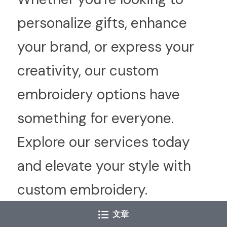
personalize gifts, enhance 
your brand, or express your 
creativity, our custom 
embroidery options have 
something for everyone. 
Explore our services today 
and elevate your style with 
custom embroidery.
文章