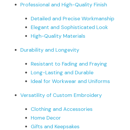
Professional and High-Quality Finish
Detailed and Precise Workmanship
Elegant and Sophisticated Look
High-Quality Materials
Durability and Longevity
Resistant to Fading and Fraying
Long-Lasting and Durable
Ideal for Workwear and Uniforms
Versatility of Custom Embroidery
Clothing and Accessories
Home Decor
Gifts and Keepsakes