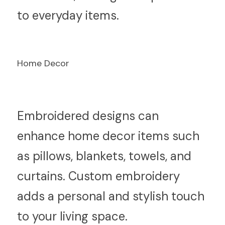
to everyday items.
Home Decor
E
mbroidered designs can 
enhance home decor items such 
as pillows, blankets, towels, and 
curtains. Custom embroidery 
adds a personal and stylish touch 
to your living space.