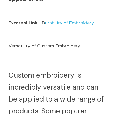
E
xternal Link: 
  D
urability of Embroidery
Versatility of Custom Embroidery
C
ustom embroidery is 
incredibly versatile and can 
be applied to a wide range of 
products. Some popular 