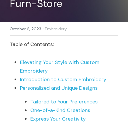
Furn-Store
Register
·
October 6, 2023
Embroidery
Table of Contents:
Elevating Your Style with Custom 
Embroidery
Introduction to Custom Embroidery
Personalized and Unique Designs
Tailored to Your Preferences
One-of-a-Kind Creations
Express Your Creativity