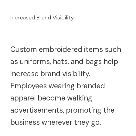
Increased Brand Visibility
C
ustom embroidered items such 
as uniforms, hats, and bags help 
increase brand visibility. 
Employees wearing branded 
apparel become walking 
advertisements, promoting the 
business wherever they go.