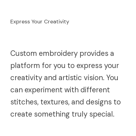
Express Your Creativity
C
ustom embroidery provides a 
platform for you to express your 
creativity and artistic vision. You 
can experiment with different 
stitches, textures, and designs to 
create something truly special.