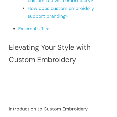
customized with embroidery?
How does custom embroidery 
support branding?
External URLs:
Elevating Your Style with 
Custom Embroidery
Introduction to Custom Embroidery