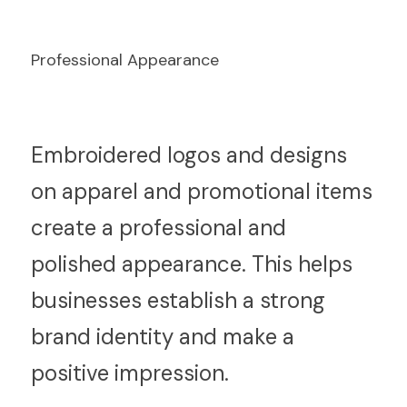
Professional Appearance
E
mbroidered logos and designs 
on apparel and promotional items 
create a professional and 
polished appearance. This helps 
businesses establish a strong 
brand identity and make a 
positive impression.