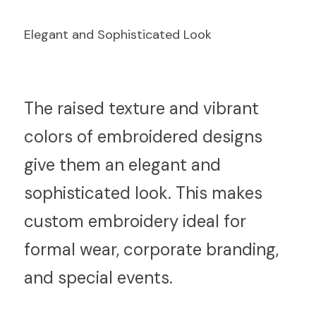
Elegant and Sophisticated Look
T
he raised texture and vibrant 
colors of embroidered designs 
give them an elegant and 
sophisticated look. This makes 
custom embroidery ideal for 
formal wear, corporate branding, 
and special events.