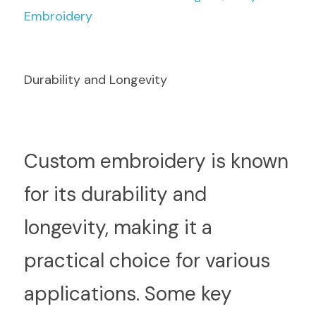
Embroidery
Durability and Longevity
C
ustom embroidery is known 
for its durability and 
longevity, making it a 
practical choice for various 
applications. Some key 