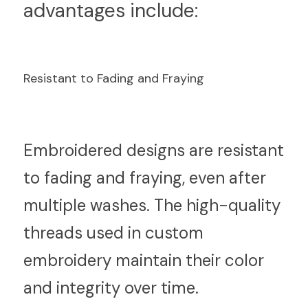
advantages include:
Resistant to Fading and Fraying
E
mbroidered designs are resistant 
to fading and fraying, even after 
multiple washes. The high-quality 
threads used in custom 
embroidery maintain their color 
and integrity over time.