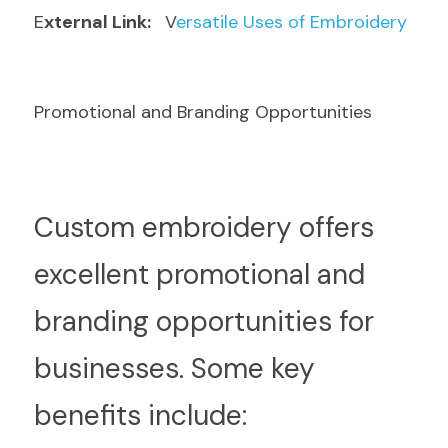
E
xternal Link: 
  V
ersatile Uses of Embroidery
Promotional and Branding Opportunities
C
ustom embroidery offers 
excellent promotional and 
branding opportunities for 
businesses. Some key 
benefits include: