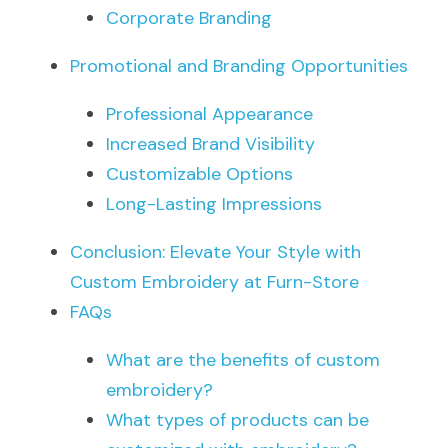
Corporate Branding
Promotional and Branding Opportunities
Professional Appearance
Increased Brand Visibility
Customizable Options
Long-Lasting Impressions
Conclusion: Elevate Your Style with 
Custom Embroidery at Furn-Store
FAQs
What are the benefits of custom 
embroidery?
What types of products can be 