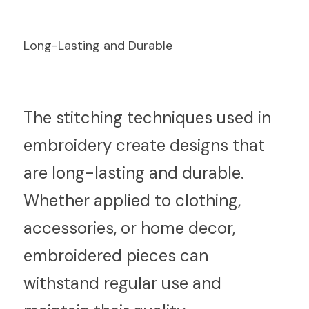
Long-Lasting and Durable
T
he stitching techniques used in 
embroidery create designs that 
are long-lasting and durable. 
Whether applied to clothing, 
accessories, or home decor, 
embroidered pieces can 
withstand regular use and 