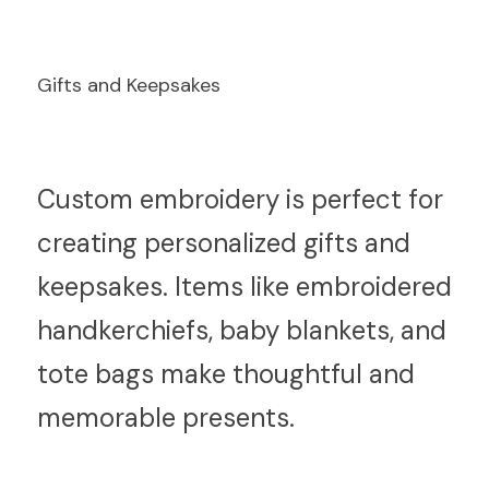
Gifts and Keepsakes
C
ustom embroidery is perfect for 
creating personalized gifts and 
keepsakes. Items like embroidered 
handkerchiefs, baby blankets, and 
tote bags make thoughtful and 
memorable presents.