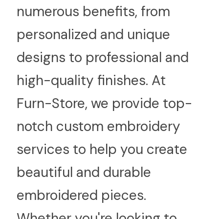
numerous benefits, from 
personalized and unique 
designs to professional and 
high-quality finishes. At 
Furn-Store, we provide top-
notch custom embroidery 
services to help you create 
beautiful and durable 
embroidered pieces. 
Whether you're looking to 