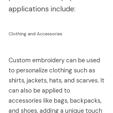
applications include:
Clothing and Accessories
C
ustom embroidery can be used 
to personalize clothing such as 
shirts, jackets, hats, and scarves. It 
can also be applied to 
accessories like bags, backpacks, 
and shoes, adding a unique touch 