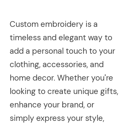
C
ustom embroidery is a 
timeless and elegant way to 
add a personal touch to your 
clothing, accessories, and 
home decor. Whether you're 
looking to create unique gifts, 
enhance your brand, or 
simply express your style, 