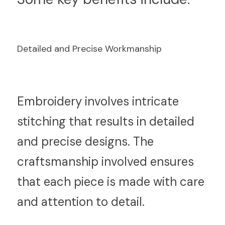
Detailed and Precise Workmanship
E
mbroidery involves intricate 
stitching that results in detailed 
and precise designs. The 
craftsmanship involved ensures 
that each piece is made with care 
and attention to detail.