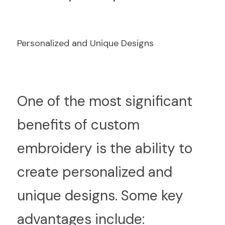
Personalized and Unique Designs
O
ne of the most significant 
benefits of custom 
embroidery is the ability to 
create personalized and 
unique designs. Some key 
advantages include: