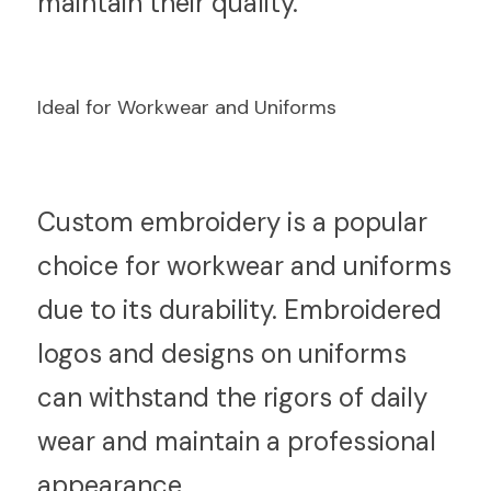
maintain their quality.
Ideal for Workwear and Uniforms
C
ustom embroidery is a popular 
choice for workwear and uniforms 
due to its durability. Embroidered 
logos and designs on uniforms 
can withstand the rigors of daily 
wear and maintain a professional 
appearance.