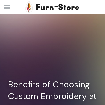
Home
About
Practice Areas
Blog
Contact
+86 13148842615
service@furn-store.com
Benefits of Choosing 
Custom Embroidery at 