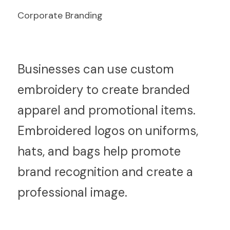
Corporate Branding
B
usinesses can use custom 
embroidery to create branded 
apparel and promotional items. 
Embroidered logos on uniforms, 
hats, and bags help promote 
brand recognition and create a 
professional image.