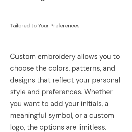
Tailored to Your Preferences
C
ustom embroidery allows you to 
choose the colors, patterns, and 
designs that reflect your personal 
style and preferences. Whether 
you want to add your initials, a 
meaningful symbol, or a custom 
logo, the options are limitless.