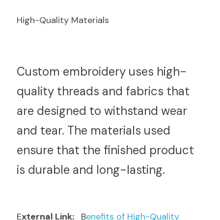
High-Quality Materials
C
ustom embroidery uses high-
quality threads and fabrics that 
are designed to withstand wear 
and tear. The materials used 
ensure that the finished product 
is durable and long-lasting.
E
xternal Link: 
  B
enefits of High-Quality 