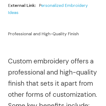
E
xternal Link: 
  P
ersonalized Embroidery 
Ideas
Professional and High-Quality Finish
C
ustom embroidery offers a 
professional and high-quality 
finish that sets it apart from 
other forms of customization. 
Some key benefits include: